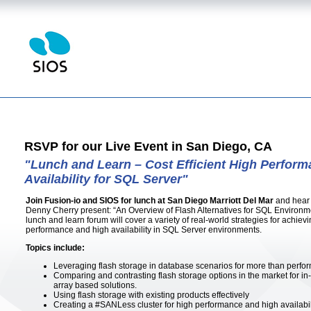
RSVP for our Live Event in San Diego, CA
"Lunch and Learn – Cost Efficient High Perfor
Availability for SQL Server"
Join Fusion-io and SIOS for lunch at San Diego Marriott Del Mar
and hear
Denny Cherry present: “An Overview of Flash Alternatives for SQL Environmen
lunch and learn forum will cover a variety of real-world strategies for achievi
performance and high availability in SQL Server environments.
Topics include:
Leveraging flash storage in database scenarios for more than perfo
Comparing and contrasting flash storage options in the market for in
array based solutions.
Using flash storage with existing products effectively
Creating a #SANLess cluster for high performance and high availabili