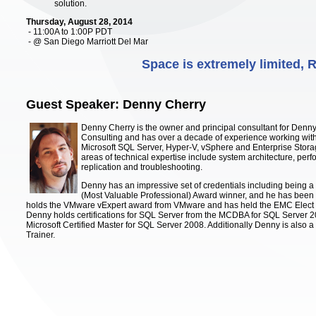
solution.
Thursday, August 28, 2014
- 11:00A to 1:00P PDT
- @ San Diego Marriott Del Mar
Space is extremely limited,
Guest Speaker: Denny Cherry
Denny Cherry is the owner and principal consultant for Denn
Consulting and has over a decade of experience working with
Microsoft SQL Server, Hyper-V, vSphere and Enterprise Stora
areas of technical expertise include system architecture, perf
replication and troubleshooting.
Denny has an impressive set of credentials including being a
(Most Valuable Professional) Award winner, and he has been
holds the VMware vExpert award from VMware and has held the EMC Elect
Denny holds certifications for SQL Server from the MCDBA for SQL Server 2
Microsoft Certified Master for SQL Server 2008. Additionally Denny is also a 
Trainer.